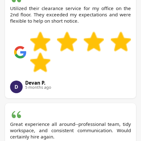
Utilized their clearance service for my office on the
2nd floor. They exceeded my expectations and were
flexible to help on short notice.
Devan P.
D
5 months ago
Great experience all around--professional team, tidy
workspace, and consistent communication. Would
certainly hire again.