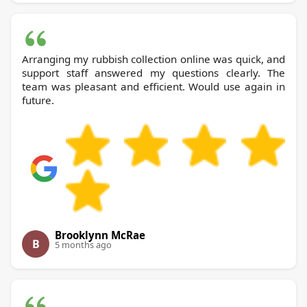
Arranging my rubbish collection online was quick, and
support staff answered my questions clearly. The
team was pleasant and efficient. Would use again in
future.
Brooklynn McRae
B
5 months ago