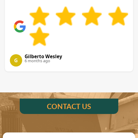
Gilberto Wesley
G
6 months ago
CONTACT US