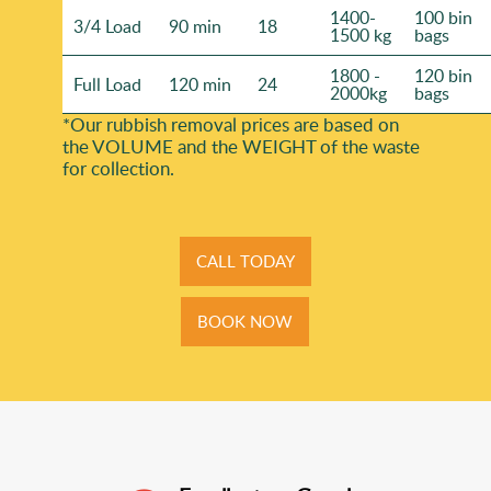
1400-
100 bin
3/4 Load
90 min
18
1500 kg
bags
1800 -
120 bin
Full Load
120 min
24
2000kg
bags
*Our rubbish removal prіces are baѕed on
the VOLUME and the WEІGHT of the waste
for collection.
CALL TODAY
BOOK NOW