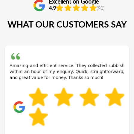
Excellent on Google
4.9
(90)
WHAT OUR CUSTOMERS SAY
Amazing and efficient service. They collected rubbish
within an hour of my enquiry. Quick, straightforward,
and great value for money. Thanks so much!