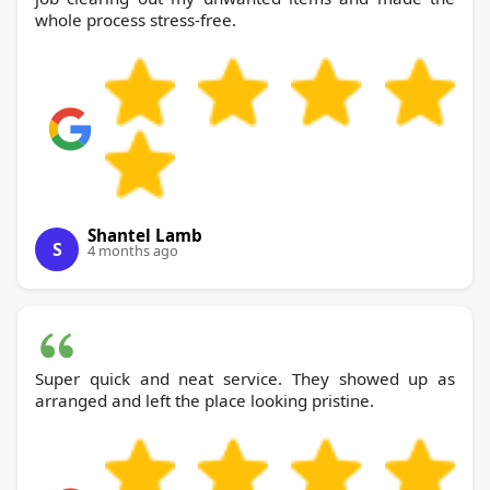
whole process stress-free.
Shantel Lamb
S
4 months ago
Super quick and neat service. They showed up as
arranged and left the place looking pristine.