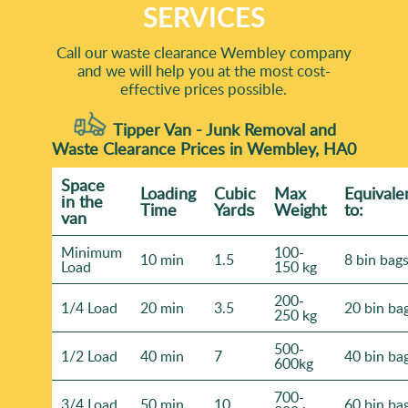
SERVICES
Call our waste clearance Wembley company
and we will help you at the most cost-
effective prices possible.
Tipper Van - Junk Removal and
Waste Clearance Prices in Wembley, HA0
Space
Loadіng
Cubіc
Max
Equivale
іn the
Time
Yardѕ
Weight
to:
van
Minimum
100-
10 min
1.5
8 bin bag
Load
150 kg
200-
1/4 Load
20 min
3.5
20 bin ba
250 kg
500-
1/2 Load
40 min
7
40 bin ba
600kg
700-
3/4 Load
50 min
10
60 bin ba