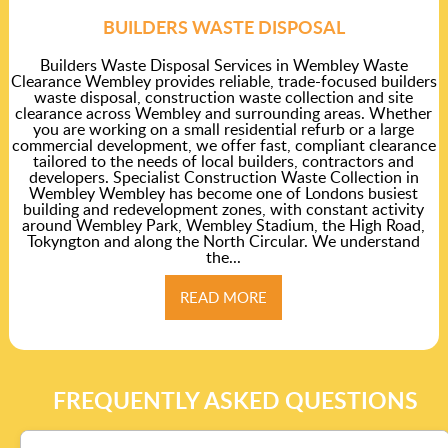
BUILDERS WASTE DISPOSAL
Builders Waste Disposal Services in Wembley Waste
Clearance Wembley provides reliable, trade-focused builders
waste disposal, construction waste collection and site
clearance across Wembley and surrounding areas. Whether
you are working on a small residential refurb or a large
commercial development, we offer fast, compliant clearance
tailored to the needs of local builders, contractors and
developers. Specialist Construction Waste Collection in
Wembley Wembley has become one of Londons busiest
building and redevelopment zones, with constant activity
around Wembley Park, Wembley Stadium, the High Road,
Tokyngton and along the North Circular. We understand
the...
READ MORE
FREQUENTLY ASKED QUESTIONS