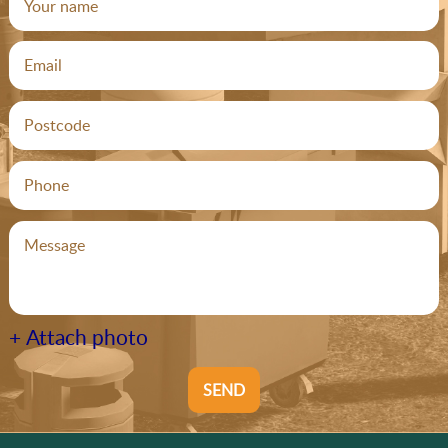
+ Attach photo
SEND