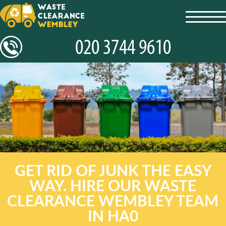
toggl
navig
GET RID OF JUNK THE EASY
WAY. HIRE OUR WASTE
CLEARANCE WEMBLEY TEAM
IN HA0