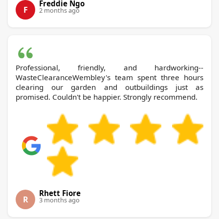
Freddie Ngo
F
2 months ago
Professional, friendly, and hardworking--
WasteClearanceWembley's team spent three hours
clearing our garden and outbuildings just as
promised. Couldn't be happier. Strongly recommend.
Rhett Fiore
R
3 months ago