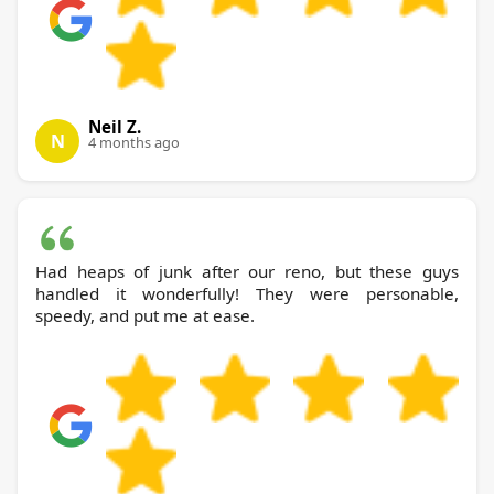
Neil Z.
N
4 months ago
Had heaps of junk after our reno, but these guys
handled it wonderfully! They were personable,
speedy, and put me at ease.