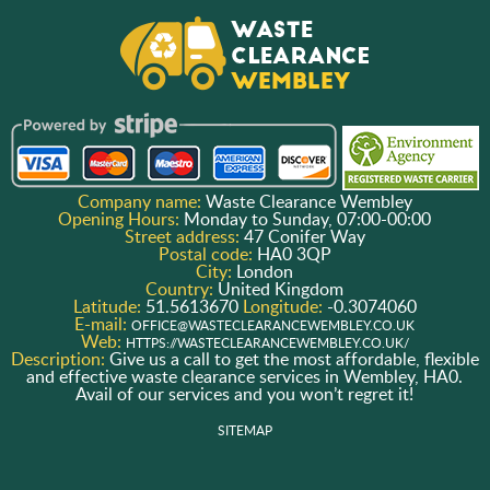
Company name:
Waste Clearance Wembley
Opening Hours:
Monday to Sunday, 07:00-00:00
Street address:
47 Conifer Way
Postal code:
HA0 3QP
City:
London
Country:
United Kingdom
Latitude:
51.5613670
Longitude:
-0.3074060
E-mail:
OFFICE@WASTECLEARANCEWEMBLEY.CO.UK
Web:
HTTPS://WASTECLEARANCEWEMBLEY.CO.UK/
Description:
Give us a call to get the most affordable, flexible
and effective waste clearance services in Wembley, HA0.
Avail of our services and you won’t regret it!
SITEMAP