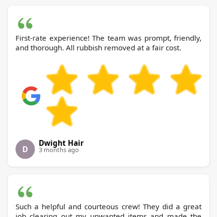
First-rate experience! The team was prompt, friendly,
and thorough. All rubbish removed at a fair cost.
Dwight Hair
D
3 months ago
Such a helpful and courteous crew! They did a great
job clearing out my unwanted items and made the