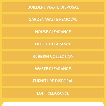
BUILDERS WASTE DISPOSAL
GARDEN WASTE REMOVAL
HOUSE CLEARANCE
OFFICE CLEARANCE
RUBBISH COLLECTION
WASTE CLEARANCE
FURNITURE DISPOSAL
LOFT CLEARANCE