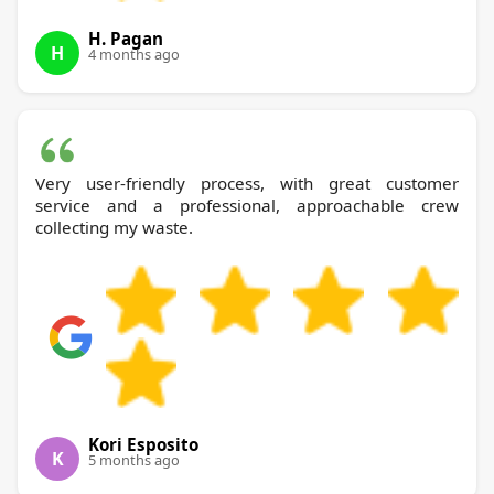
H. Pagan
H
4 months ago
Very user-friendly process, with great customer
service and a professional, approachable crew
collecting my waste.
Kori Esposito
K
5 months ago