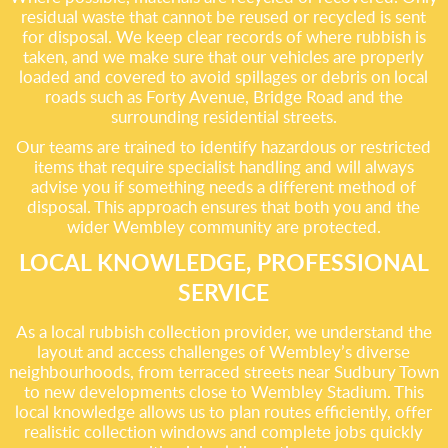
residual waste that cannot be reused or recycled is sent
for disposal. We keep clear records of where rubbish is
taken, and we make sure that our vehicles are properly
loaded and covered to avoid spillages or debris on local
roads such as Forty Avenue, Bridge Road and the
surrounding residential streets.
Our teams are trained to identify hazardous or restricted
items that require specialist handling and will always
advise you if something needs a different method of
disposal. This approach ensures that both you and the
wider Wembley community are protected.
LOCAL KNOWLEDGE, PROFESSIONAL
SERVICE
As a local rubbish collection provider, we understand the
layout and access challenges of Wembley’s diverse
neighbourhoods, from terraced streets near Sudbury Town
to new developments close to Wembley Stadium. This
local knowledge allows us to plan routes efficiently, offer
realistic collection windows and complete jobs quickly