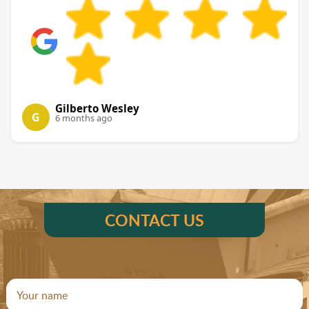
Gilberto Wesley
G
6 months ago
CONTACT US