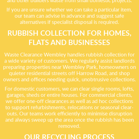
and other builders waste from small domestic projects.
If you are unsure whether we can take a particular item,
our team can advise in advance and suggest safe
alternatives if specialist disposal is required.
RUBBISH COLLECTION FOR HOMES,
FLATS AND BUSINESSES
Waste Clearance Wembley handles rubbish collection for
a wide variety of customers. We regularly assist landlords
preparing properties near Wembley Park, homeowners on
quieter residential streets off Harrow Road, and shop
owners and offices needing quick, unobtrusive collections.
For domestic customers, we can clear single rooms, lofts,
garages, sheds or entire houses. For commercial clients,
we offer one-off clearances as well as ad hoc collections
to support refurbishments, relocations or seasonal clear-
outs. Our teams work efficiently to minimise disruption
and always sweep up the area once the rubbish has been
removed.
OUR RECYCLING PROCESS