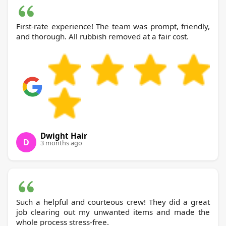
First-rate experience! The team was prompt, friendly,
and thorough. All rubbish removed at a fair cost.
Dwight Hair
D
3 months ago
Such a helpful and courteous crew! They did a great
job clearing out my unwanted items and made the
whole process stress-free.