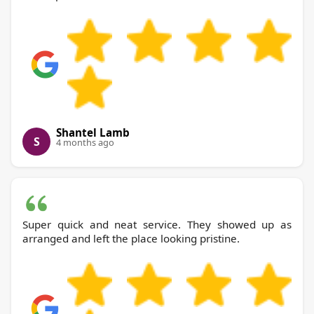
Shantel Lamb
S
4 months ago
Super quick and neat service. They showed up as
arranged and left the place looking pristine.