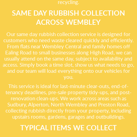
recycling.
SAME DAY RUBBISH COLLECTION
ACROSS WEMBLEY
Our same day rubbish collection service is designed for
customers who need waste cleared quickly and efficiently.
From flats near Wembley Central and family homes off
Ealing Road to small businesses along High Road, we can
usually attend on the same day, subject to availability and
access. Simply book a time slot, show us what needs to go,
and our team will load everything onto our vehicles for
you.
This service is ideal for last-minute clear-outs, end-of-
tenancy deadlines, pre-sale property tidy-ups, and post-
renovation clean-ups. We work across areas such as
Sudbury, Alperton, North Wembley and Preston Road,
collecting rubbish directly from your property, including
upstairs rooms, gardens, garages and outbuildings.
TYPICAL ITEMS WE COLLECT