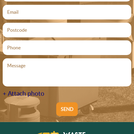
+ Attach photo
SEND