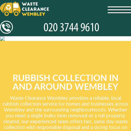
toggl
navig
RUBBISH COLLECTION IN
AND AROUND WEMBLEY
Waste Clearance Wembley provides a reliable, local
rubbish collection service for homes and businesses across
Wembley and the surrounding neighbourhoods. Whether
you need a single bulky item removed or a full property
cleared, our experienced team offers fast, same day waste
collection with responsible disposal and a strong focus on