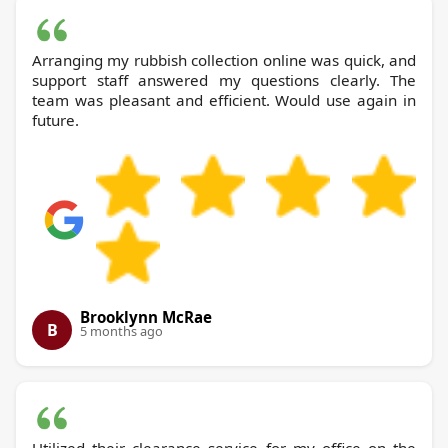
Arranging my rubbish collection online was quick, and
support staff answered my questions clearly. The
team was pleasant and efficient. Would use again in
future.
Brooklynn McRae
B
5 months ago