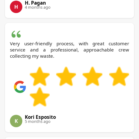
H. Pagan
H
4 months ago
Very user-friendly process, with great customer
service and a professional, approachable crew
collecting my waste.
Kori Esposito
K
5 months ago