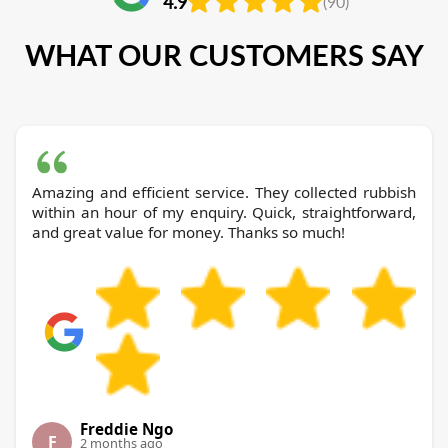
4.9
(90)
WHAT OUR CUSTOMERS SAY
Amazing and efficient service. They collected rubbish
within an hour of my enquiry. Quick, straightforward,
and great value for money. Thanks so much!
Freddie Ngo
F
2 months ago