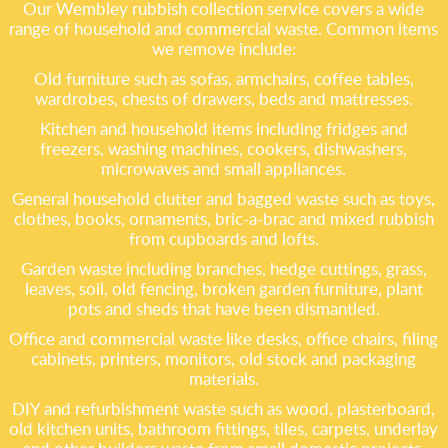
Our Wembley rubbish collection service covers a wide
range of household and commercial waste. Common items
we remove include:
Old furniture such as sofas, armchairs, coffee tables,
wardrobes, chests of drawers, beds and mattresses.
Kitchen and household items including fridges and
freezers, washing machines, cookers, dishwashers,
microwaves and small appliances.
General household clutter and bagged waste such as toys,
clothes, books, ornaments, bric-a-brac and mixed rubbish
from cupboards and lofts.
Garden waste including branches, hedge cuttings, grass,
leaves, soil, old fencing, broken garden furniture, plant
pots and sheds that have been dismantled.
Office and commercial waste like desks, office chairs, filing
cabinets, printers, monitors, old stock and packaging
materials.
DIY and refurbishment waste such as wood, plasterboard,
old kitchen units, bathroom fittings, tiles, carpets, underlay