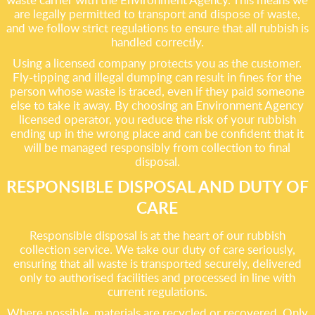
are legally permitted to transport and dispose of waste,
and we follow strict regulations to ensure that all rubbish is
handled correctly.
Using a licensed company protects you as the customer.
Fly-tipping and illegal dumping can result in fines for the
person whose waste is traced, even if they paid someone
else to take it away. By choosing an Environment Agency
licensed operator, you reduce the risk of your rubbish
ending up in the wrong place and can be confident that it
will be managed responsibly from collection to final
disposal.
RESPONSIBLE DISPOSAL AND DUTY OF
CARE
Responsible disposal is at the heart of our rubbish
collection service. We take our duty of care seriously,
ensuring that all waste is transported securely, delivered
only to authorised facilities and processed in line with
current regulations.
Where possible, materials are recycled or recovered. Only