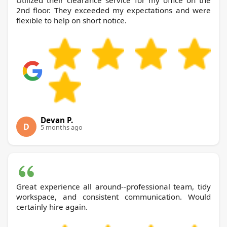
Utilized their clearance service for my office on the
2nd floor. They exceeded my expectations and were
flexible to help on short notice.
Devan P.
D
5 months ago
Great experience all around--professional team, tidy
workspace, and consistent communication. Would
certainly hire again.