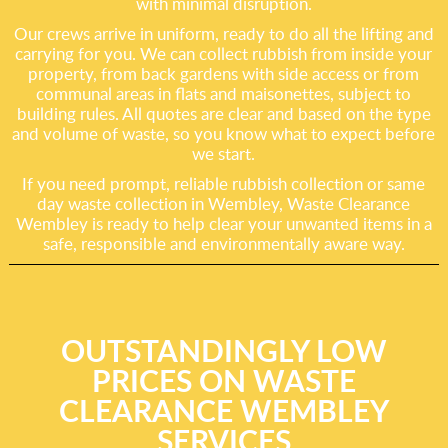
with minimal disruption.
Our crews arrive in uniform, ready to do all the lifting and
carrying for you. We can collect rubbish from inside your
property, from back gardens with side access or from
communal areas in flats and maisonettes, subject to
building rules. All quotes are clear and based on the type
and volume of waste, so you know what to expect before
we start.
If you need prompt, reliable rubbish collection or same
day waste collection in Wembley, Waste Clearance
Wembley is ready to help clear your unwanted items in a
safe, responsible and environmentally aware way.
OUTSTANDINGLY LOW
PRICES ON WASTE
CLEARANCE WEMBLEY
SERVICES