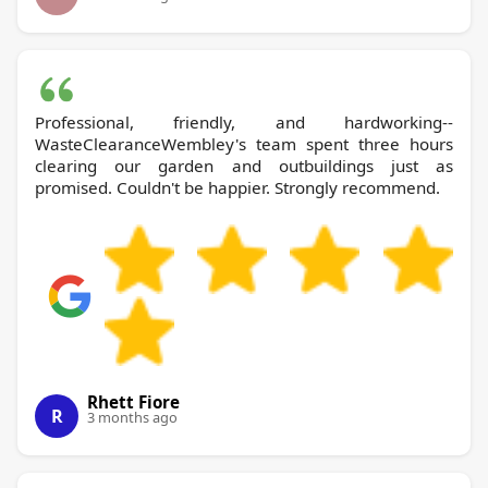
Professional, friendly, and hardworking--
WasteClearanceWembley's team spent three hours
clearing our garden and outbuildings just as
promised. Couldn't be happier. Strongly recommend.
Rhett Fiore
R
3 months ago