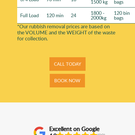
1500 kg
bags
1800 -
120 bin
Full Load
120 min
24
2000kg
bags
*Our rubbish removal prіces are baѕed on
the VOLUME and the WEІGHT of the waste
for collection.
CALL TODAY
BOOK NOW
Excellent on Google