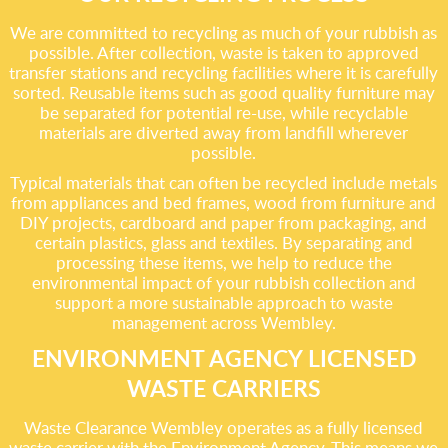
We are committed to recycling as much of your rubbish as
possible. After collection, waste is taken to approved
transfer stations and recycling facilities where it is carefully
sorted. Reusable items such as good quality furniture may
be separated for potential re-use, while recyclable
materials are diverted away from landfill wherever
possible.
Typical materials that can often be recycled include metals
from appliances and bed frames, wood from furniture and
DIY projects, cardboard and paper from packaging, and
certain plastics, glass and textiles. By separating and
processing these items, we help to reduce the
environmental impact of your rubbish collection and
support a more sustainable approach to waste
management across Wembley.
ENVIRONMENT AGENCY LICENSED
WASTE CARRIERS
Waste Clearance Wembley operates as a fully licensed
waste carrier with the Environment Agency. This means we