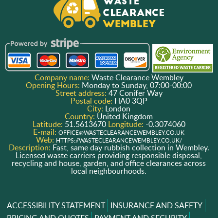
Company name:
Waste Clearance Wembley
Opening Hours:
Monday to Sunday, 07:00-00:00
Street address:
47 Conifer Way
Postal code:
HA0 3QP
City:
London
Country:
United Kingdom
Latitude:
51.5613670
Longitude:
-0.3074060
E-mail:
OFFICE@WASTECLEARANCEWEMBLEY.CO.UK
Web:
HTTPS://WASTECLEARANCEWEMBLEY.CO.UK/
Description:
Fast, same day rubbish collection in Wembley.
Licensed waste carriers providing responsible disposal,
recycling and house, garden, and office clearances across
local neighbourhoods.
ACCESSIBILITY STATEMENT
INSURANCE AND SAFETY
PRICING AND QUOTES
PAYMENT AND SECURITY