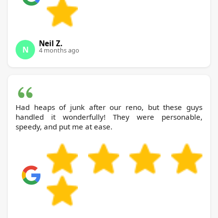
Neil Z.
N
4 months ago
Had heaps of junk after our reno, but these guys
handled it wonderfully! They were personable,
speedy, and put me at ease.