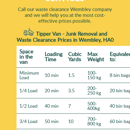
Call our waste clearance Wembley company
and we will help you at the most cost-
effective prices possible.
Tipper Van - Junk Removal and
Waste Clearance Prices in Wembley, HA0
Space
Loadіng
Cubіc
Max
Equivale
іn the
Time
Yardѕ
Weight
to:
van
Minimum
100-
10 min
1.5
8 bin bag
Load
150 kg
200-
1/4 Load
20 min
3.5
20 bin ba
250 kg
500-
1/2 Load
40 min
7
40 bin ba
600kg
700-
3/4 Load
50 min
10
60 bin ba
800 kg