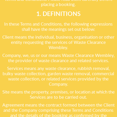
placing a booking.
1. DEFINITIONS
In these Terms and Conditions, the following expressions
shall have the meanings set out below:
Client means the individual, business, organisation or other
entity requesting the services of Waste Clearance
Wembley.
Company, we, us or our means Waste Clearance Wembley,
the provider of waste clearance and related services.
Services means any waste clearance, rubbish removal,
bulky waste collection, garden waste removal, commercial
waste collection, or related services provided by the
Company.
Site means the property, premises, or location at which the
Services are to be carried out.
Agreement means the contract formed between the Client
and the Company comprising these Terms and Conditions
and the details of the booking as confirmed by the