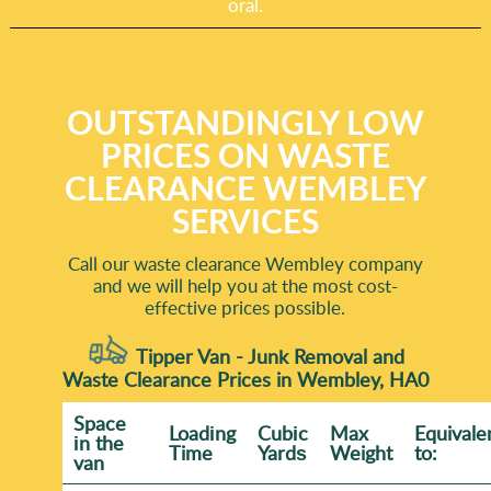
oral.
OUTSTANDINGLY LOW
PRICES ON WASTE
CLEARANCE WEMBLEY
SERVICES
Call our waste clearance Wembley company
and we will help you at the most cost-
effective prices possible.
Tipper Van - Junk Removal and
Waste Clearance Prices in Wembley, HA0
Space
Loadіng
Cubіc
Max
Equivale
іn the
Time
Yardѕ
Weight
to:
van