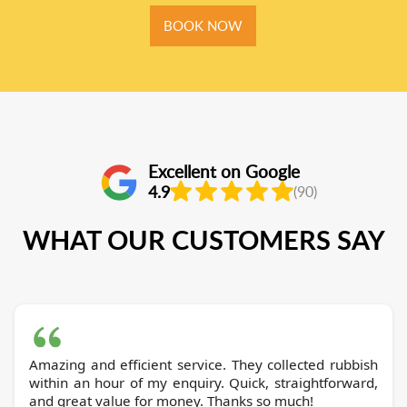
BOOK NOW
Excellent on Google
4.9
(90)
WHAT OUR CUSTOMERS SAY
Amazing and efficient service. They collected rubbish
within an hour of my enquiry. Quick, straightforward,
and great value for money. Thanks so much!