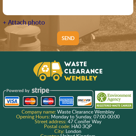
+ Attach photo
SEND
Company name:
Waste Clearance Wembley
Opening Hours:
Monday to Sunday, 07:00-00:00
Street address:
47 Conifer Way
Postal code:
HA0 3QP
City:
London
Country:
United Kingdom