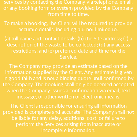
services by contacting the Company via telephone, email,
or any booking form or system provided by the Company
from time to time.
To make a booking, the Client will be required to provide
accurate details, including but not limited to:
(a) full name and contact details; (b) the Site address; (c) a
description of the waste to be collected; (d) any access
restrictions; and (e) preferred date and time for the
Service.
The Company may provide an estimate based on the
information supplied by the Client. Any estimate is given
in good faith and is not a binding quote until confirmed by
the Company. The booking shall only be deemed accepted
when the Company issues a confirmation via email, text
message, or other written or electronic means.
The Client is responsible for ensuring all information
provided is complete and accurate. The Company shall not
be liable for any delay, additional cost, or failure to
perform the Services arising from inaccurate or
incomplete information.