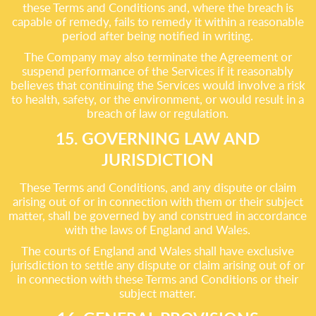
these Terms and Conditions and, where the breach is
capable of remedy, fails to remedy it within a reasonable
period after being notified in writing.
The Company may also terminate the Agreement or
suspend performance of the Services if it reasonably
believes that continuing the Services would involve a risk
to health, safety, or the environment, or would result in a
breach of law or regulation.
15. GOVERNING LAW AND
JURISDICTION
These Terms and Conditions, and any dispute or claim
arising out of or in connection with them or their subject
matter, shall be governed by and construed in accordance
with the laws of England and Wales.
The courts of England and Wales shall have exclusive
jurisdiction to settle any dispute or claim arising out of or
in connection with these Terms and Conditions or their
subject matter.