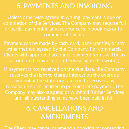
5. PAYMENTS AND INVOICING
Unless otherwise agreed in writing, payment is due on
completion of the Services. The Company may require full
or partial payment in advance for certain bookings or for
commercial Clients.
Payment can be made by cash, card, bank transfer, or any
other method agreed by the Company. For commercial
Clients with approved accounts, payment terms will be as
set out on the invoice or otherwise agreed in writing.
If payment is not received on the due date, the Company
reserves the right to charge interest on the overdue
amount at the statutory rate and to recover any
reasonable costs incurred in pursuing late payment. The
Company may also suspend or withhold further Services
until all outstanding sums have been paid in full.
6. CANCELLATIONS AND
AMENDMENTS
The Client may cancel or amend a booking by contacting