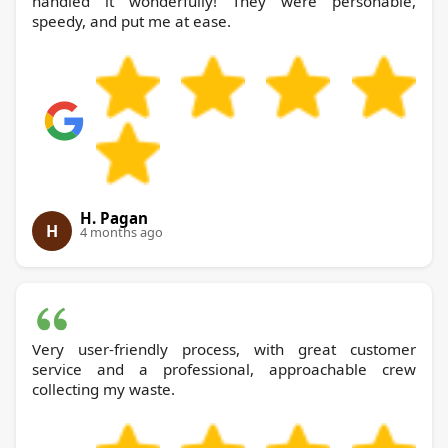
handled it wonderfully! They were personable,
speedy, and put me at ease.
H. Pagan
H
4 months ago
Very user-friendly process, with great customer
service and a professional, approachable crew
collecting my waste.