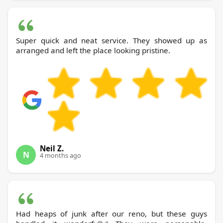
Super quick and neat service. They showed up as
arranged and left the place looking pristine.
Neil Z.
N
4 months ago
Had heaps of junk after our reno, but these guys