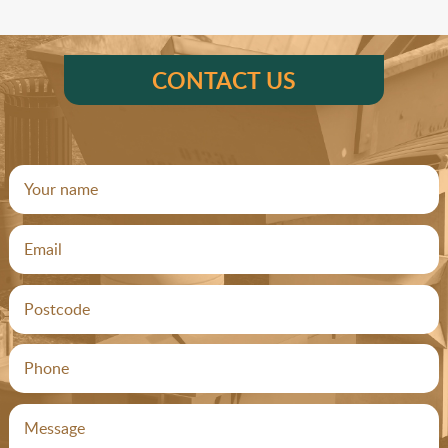
CONTACT US