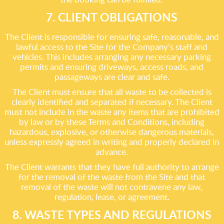
7. CLIENT OBLIGATIONS
The Client is responsible for ensuring safe, reasonable, and
lawful access to the Site for the Company’s staff and
vehicles. This includes arranging any necessary parking
permits and ensuring driveways, access roads, and
passageways are clear and safe.
The Client must ensure that all waste to be collected is
clearly identified and separated if necessary. The Client
must not include in the waste any items that are prohibited
by law or by these Terms and Conditions, including
hazardous, explosive, or otherwise dangerous materials,
unless expressly agreed in writing and properly declared in
advance.
The Client warrants that they have full authority to arrange
for the removal of the waste from the Site and that
removal of the waste will not contravene any law,
regulation, lease, or agreement.
8. WASTE TYPES AND REGULATIONS