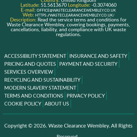
Latitude:
51.5613670
Longitude:
-0.3074060
E-mail:
OFFICE@WASTECLEARANCEWEMBLEY.CO.UK
Web:
HTTPS://WASTECLEARANCEWEMBLEY.CO.UK/
Description:
Read the service terms and conditions for
Waste Clearance Wembley, covering bookings, payments,
cancellations, liability, and compliance with UK waste
regulations.
ACCESSIBILITY STATEMENT
INSURANCE AND SAFETY
PRICING AND QUOTES
PAYMENT AND SECURITY
SERVICES OVERVIEW
RECYCLING AND SUSTAINABILITY
MODERN SLAVERY STATEMENT
TERMS AND CONDITIONS
PRIVACY POLICY
COOKIE POLICY
ABOUT US
Copyright ©
2026. Waste Clearance Wembley. All Rights
Reserved..