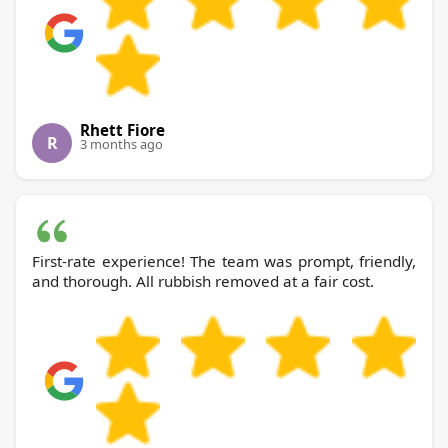
Rhett Fiore
R
3 months ago
First-rate experience! The team was prompt, friendly,
and thorough. All rubbish removed at a fair cost.