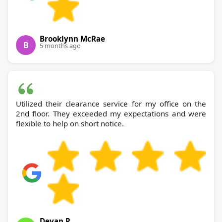
Brooklynn McRae
B
5 months ago
Utilized their clearance service for my office on the
2nd floor. They exceeded my expectations and were
flexible to help on short notice.
Devan P.