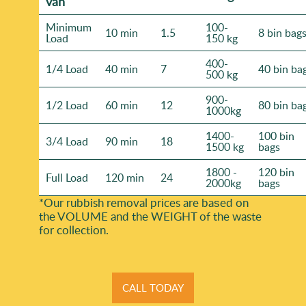
van
Minimum
100-
10 min
1.5
8 bin bag
Load
150 kg
400-
1/4 Load
40 min
7
40 bin ba
500 kg
900-
1/2 Load
60 min
12
80 bin ba
1000kg
1400-
100 bin
3/4 Load
90 min
18
1500 kg
bags
1800 -
120 bin
Full Load
120 min
24
2000kg
bags
*Our rubbish removal prіces are baѕed on
the VOLUME and the WEІGHT of the waste
for collection.
CALL TODAY