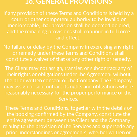
16. GENERAL PROVISIONS
If any provision of these Terms and Conditions is held by a
court or other competent authority to be invalid or
unenforceable, that provision shall be deemed deleted,
and the remaining provisions shall continue in full force
and effect.
No failure or delay by the Company in exercising any right
or remedy under these Terms and Conditions shall
constitute a waiver of that or any other right or remedy.
The Client may not assign, transfer, or subcontract any of
their rights or obligations under the Agreement without
the prior written consent of the Company. The Company
may assign or subcontract its rights and obligations where
reasonably necessary for the proper performance of the
Services.
These Terms and Conditions, together with the details of
the booking confirmed by the Company, constitute the
entire agreement between the Client and the Company
relating to the provision of the Services and supersede any
prior understandings or agreements, whether written or