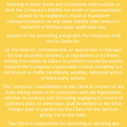
Nothing in these Terms and Conditions shall exclude or
limit the Company’s liability for death or personal injury
caused by its negligence, fraud or fraudulent
misrepresentation, or any other liability that cannot be
excluded or limited under applicable law.
Subject to the preceding paragraph, the Company shall
not be liable for:
(a) any indirect, consequential, or special loss or damage;
(b) loss of profits, business, or reputation; or (c) losses
arising from delay or failure to perform caused by events
beyond the Company’s reasonable control, including but
not limited to traffic conditions, weather, industrial action,
or third-party actions.
The Company’s total liability to the Client in respect of any
claim arising under or in connection with the Agreement,
whether in contract, tort (including negligence), breach of
statutory duty, or otherwise, shall be limited to the total
charges paid or payable by the Client for the Services
giving rise to the claim.
The Client is responsible for removing or securing any