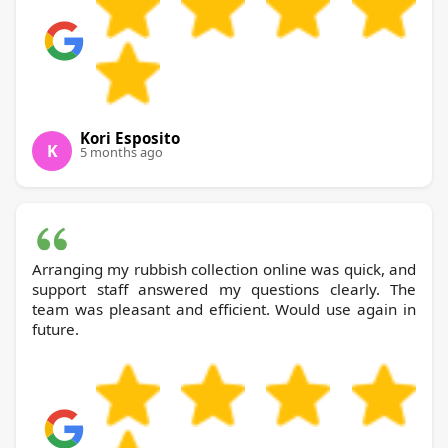
Kori Esposito
K
5 months ago
Arranging my rubbish collection online was quick, and
support staff answered my questions clearly. The
team was pleasant and efficient. Would use again in
future.