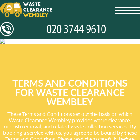
toggl
navig
TERMS AND CONDITIONS
FOR WASTE CLEARANCE
WEMBLEY
These Terms and Conditions set out the basis on which
Waste Clearance Wembley provides waste clearance,
rubbish removal, and related waste collection services. By
booking a service with us, you agree to be bound by these
Terms and Conditions. Please read them carefully before