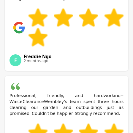
Freddie Ngo
F
2 months ago
Professional, friendly, and hardworking--
WasteClearanceWembley's team spent three hours
clearing our garden and outbuildings just as
promised. Couldn't be happier. Strongly recommend.