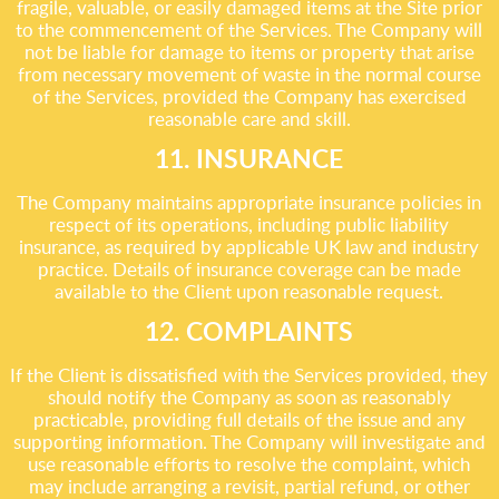
fragile, valuable, or easily damaged items at the Site prior
to the commencement of the Services. The Company will
not be liable for damage to items or property that arise
from necessary movement of waste in the normal course
of the Services, provided the Company has exercised
reasonable care and skill.
11. INSURANCE
The Company maintains appropriate insurance policies in
respect of its operations, including public liability
insurance, as required by applicable UK law and industry
practice. Details of insurance coverage can be made
available to the Client upon reasonable request.
12. COMPLAINTS
If the Client is dissatisfied with the Services provided, they
should notify the Company as soon as reasonably
practicable, providing full details of the issue and any
supporting information. The Company will investigate and
use reasonable efforts to resolve the complaint, which
may include arranging a revisit, partial refund, or other