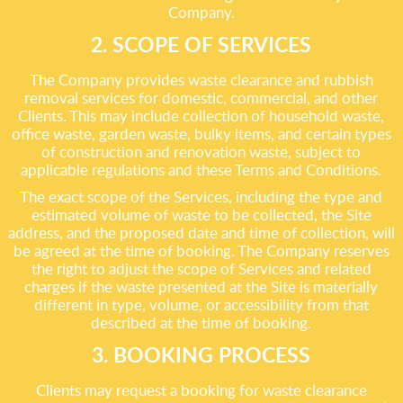
Company.
2. SCOPE OF SERVICES
The Company provides waste clearance and rubbish
removal services for domestic, commercial, and other
Clients. This may include collection of household waste,
office waste, garden waste, bulky items, and certain types
of construction and renovation waste, subject to
applicable regulations and these Terms and Conditions.
The exact scope of the Services, including the type and
estimated volume of waste to be collected, the Site
address, and the proposed date and time of collection, will
be agreed at the time of booking. The Company reserves
the right to adjust the scope of Services and related
charges if the waste presented at the Site is materially
different in type, volume, or accessibility from that
described at the time of booking.
3. BOOKING PROCESS
Clients may request a booking for waste clearance