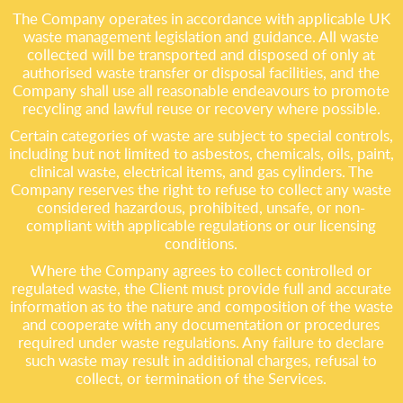
The Company operates in accordance with applicable UK
waste management legislation and guidance. All waste
collected will be transported and disposed of only at
authorised waste transfer or disposal facilities, and the
Company shall use all reasonable endeavours to promote
recycling and lawful reuse or recovery where possible.
Certain categories of waste are subject to special controls,
including but not limited to asbestos, chemicals, oils, paint,
clinical waste, electrical items, and gas cylinders. The
Company reserves the right to refuse to collect any waste
considered hazardous, prohibited, unsafe, or non-
compliant with applicable regulations or our licensing
conditions.
Where the Company agrees to collect controlled or
regulated waste, the Client must provide full and accurate
information as to the nature and composition of the waste
and cooperate with any documentation or procedures
required under waste regulations. Any failure to declare
such waste may result in additional charges, refusal to
collect, or termination of the Services.