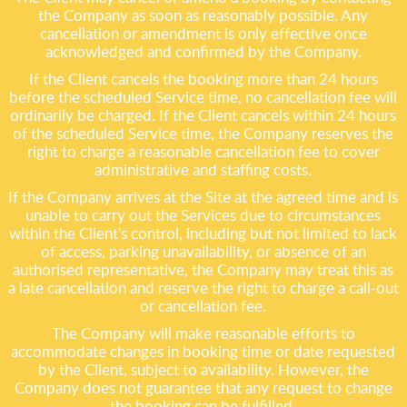
the Company as soon as reasonably possible. Any
cancellation or amendment is only effective once
acknowledged and confirmed by the Company.
If the Client cancels the booking more than 24 hours
before the scheduled Service time, no cancellation fee will
ordinarily be charged. If the Client cancels within 24 hours
of the scheduled Service time, the Company reserves the
right to charge a reasonable cancellation fee to cover
administrative and staffing costs.
If the Company arrives at the Site at the agreed time and is
unable to carry out the Services due to circumstances
within the Client's control, including but not limited to lack
of access, parking unavailability, or absence of an
authorised representative, the Company may treat this as
a late cancellation and reserve the right to charge a call-out
or cancellation fee.
The Company will make reasonable efforts to
accommodate changes in booking time or date requested
by the Client, subject to availability. However, the
Company does not guarantee that any request to change
the booking can be fulfilled.