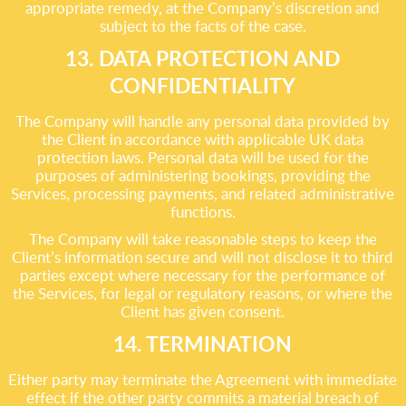
appropriate remedy, at the Company’s discretion and
subject to the facts of the case.
13. DATA PROTECTION AND
CONFIDENTIALITY
The Company will handle any personal data provided by
the Client in accordance with applicable UK data
protection laws. Personal data will be used for the
purposes of administering bookings, providing the
Services, processing payments, and related administrative
functions.
The Company will take reasonable steps to keep the
Client’s information secure and will not disclose it to third
parties except where necessary for the performance of
the Services, for legal or regulatory reasons, or where the
Client has given consent.
14. TERMINATION
Either party may terminate the Agreement with immediate
effect if the other party commits a material breach of