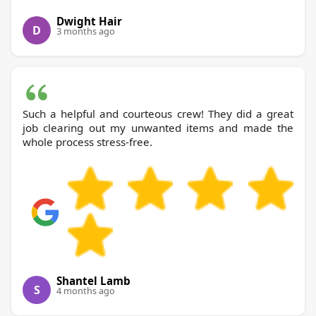
Dwight Hair
D
3 months ago
Such a helpful and courteous crew! They did a great
job clearing out my unwanted items and made the
whole process stress-free.
Shantel Lamb
S
4 months ago