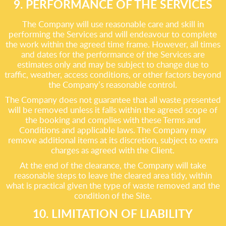
9. PERFORMANCE OF THE SERVICES
The Company will use reasonable care and skill in
performing the Services and will endeavour to complete
the work within the agreed time frame. However, all times
and dates for the performance of the Services are
estimates only and may be subject to change due to
traffic, weather, access conditions, or other factors beyond
the Company’s reasonable control.
The Company does not guarantee that all waste presented
will be removed unless it falls within the agreed scope of
the booking and complies with these Terms and
Conditions and applicable laws. The Company may
remove additional items at its discretion, subject to extra
charges as agreed with the Client.
At the end of the clearance, the Company will take
reasonable steps to leave the cleared area tidy, within
what is practical given the type of waste removed and the
condition of the Site.
10. LIMITATION OF LIABILITY