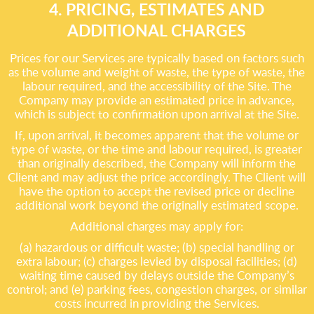
4. PRICING, ESTIMATES AND
ADDITIONAL CHARGES
Prices for our Services are typically based on factors such
as the volume and weight of waste, the type of waste, the
labour required, and the accessibility of the Site. The
Company may provide an estimated price in advance,
which is subject to confirmation upon arrival at the Site.
If, upon arrival, it becomes apparent that the volume or
type of waste, or the time and labour required, is greater
than originally described, the Company will inform the
Client and may adjust the price accordingly. The Client will
have the option to accept the revised price or decline
additional work beyond the originally estimated scope.
Additional charges may apply for:
(a) hazardous or difficult waste; (b) special handling or
extra labour; (c) charges levied by disposal facilities; (d)
waiting time caused by delays outside the Company’s
control; and (e) parking fees, congestion charges, or similar
costs incurred in providing the Services.