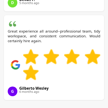
D
5 months ago
Great experience all around--professional team, tidy
workspace, and consistent communication. Would
certainly hire again.
Gilberto Wesley
G
6 months ago