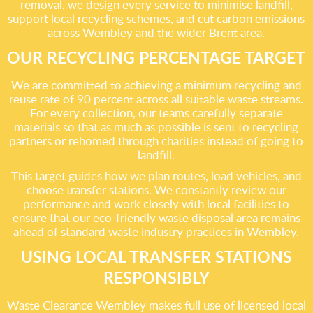
removal, we design every service to minimise landfill,
support local recycling schemes, and cut carbon emissions
across Wembley and the wider Brent area.
OUR RECYCLING PERCENTAGE TARGET
We are committed to achieving a minimum recycling and
reuse rate of 90 percent across all suitable waste streams.
For every collection, our teams carefully separate
materials so that as much as possible is sent to recycling
partners or rehomed through charities instead of going to
landfill.
This target guides how we plan routes, load vehicles, and
choose transfer stations. We constantly review our
performance and work closely with local facilities to
ensure that our eco-friendly waste disposal area remains
ahead of standard waste industry practices in Wembley.
USING LOCAL TRANSFER STATIONS
RESPONSIBLY
Waste Clearance Wembley makes full use of licensed local