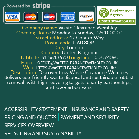
Company name:
Waste Clearance Wembley
Opening Hours:
Monday to Sunday, 07:00-00:00
Street address:
47 Conifer Way
Postal code:
HA0 3QP
City:
London
Country:
United Kingdom
Latitude:
51.5613670
Longitude:
-0.3074060
E-mail:
OFFICE@WASTECLEARANCEWEMBLEY.CO.UK
Web:
HTTPS://WASTECLEARANCEWEMBLEY.CO.UK/
Description:
Discover how Waste Clearance Wembley
delivers eco-friendly waste disposal and sustainable rubbish
removal, with high recycling targets, charity partnerships,
and low-carbon vans.
ACCESSIBILITY STATEMENT
INSURANCE AND SAFETY
PRICING AND QUOTES
PAYMENT AND SECURITY
SERVICES OVERVIEW
RECYCLING AND SUSTAINABILITY