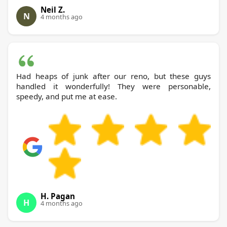
Neil Z.
N
4 months ago
Had heaps of junk after our reno, but these guys
handled it wonderfully! They were personable,
speedy, and put me at ease.
H. Pagan
H
4 months ago