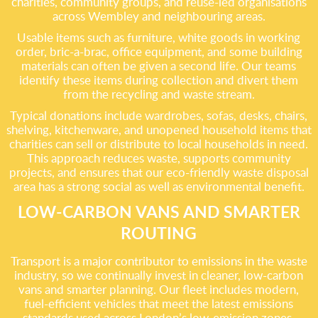
charities, community groups, and reuse-led organisations
across Wembley and neighbouring areas.
Usable items such as furniture, white goods in working
order, bric-a-brac, office equipment, and some building
materials can often be given a second life. Our teams
identify these items during collection and divert them
from the recycling and waste stream.
Typical donations include wardrobes, sofas, desks, chairs,
shelving, kitchenware, and unopened household items that
charities can sell or distribute to local households in need.
This approach reduces waste, supports community
projects, and ensures that our eco-friendly waste disposal
area has a strong social as well as environmental benefit.
LOW-CARBON VANS AND SMARTER
ROUTING
Transport is a major contributor to emissions in the waste
industry, so we continually invest in cleaner, low-carbon
vans and smarter planning. Our fleet includes modern,
fuel-efficient vehicles that meet the latest emissions
standards used across London’s low-emission zones.