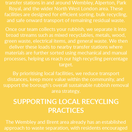
transfer stations in and around Wembley, Alperton, Park
Royal, and the wider North West London area. These
facilities are designed for efficient sorting, bulk recycling,
and safe onward transport of remaining residual waste.
Once our team collects your rubbish, we separate it into
broad streams such as mixed recyclables, metals, wood,
green waste, electrical items, and general waste. We then
deliver these loads to nearby transfer stations where
materials are further sorted using mechanical and manual
processes, helping us reach our high recycling percentage
target.
By prioritising local facilities, we reduce transport
distances, keep more value within the community, and
support the borough’s overall sustainable rubbish removal
area strategy.
SUPPORTING LOCAL RECYCLING
PRACTICES
The Wembley and Brent area already has an established
approach to waste separation, with residents encouraged