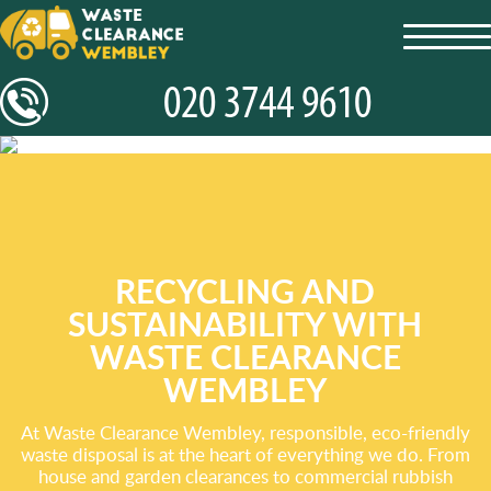
toggl
navig
RECYCLING AND
SUSTAINABILITY WITH
WASTE CLEARANCE
WEMBLEY
At Waste Clearance Wembley, responsible, eco-friendly
waste disposal is at the heart of everything we do. From
house and garden clearances to commercial rubbish