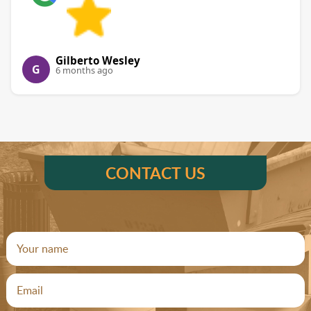
Gilberto Wesley
G
6 months ago
CONTACT US