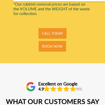
*Our rubbish removal prіces are baѕed on
the VOLUME and the WEІGHT of the waste
for collection.
CALL TODAY
BOOK NOW
Excellent on Google
4.9
(90)
WHAT OUR CUSTOMERS SAY