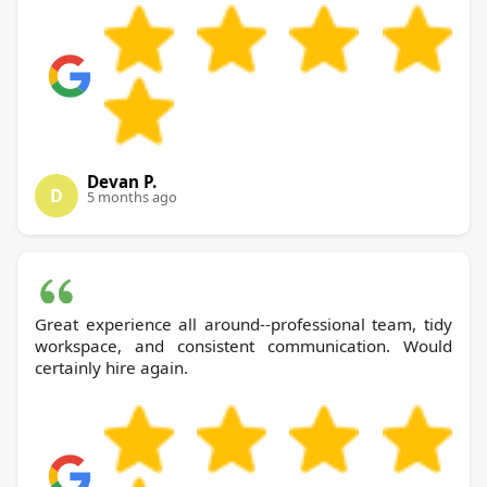
Devan P.
D
5 months ago
Great experience all around--professional team, tidy
workspace, and consistent communication. Would
certainly hire again.