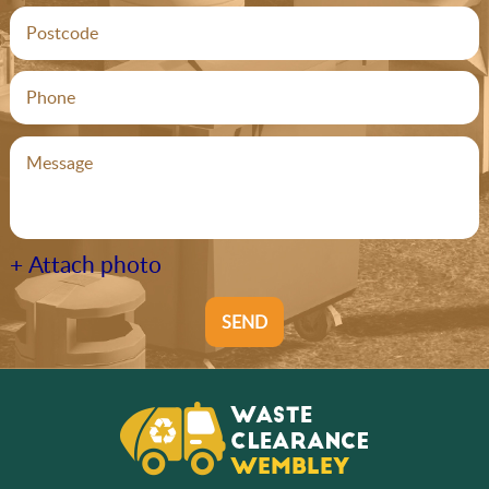
+ Attach photo
SEND