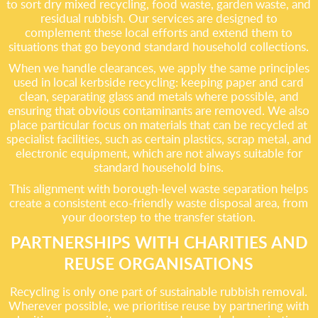
to sort dry mixed recycling, food waste, garden waste, and
residual rubbish. Our services are designed to
complement these local efforts and extend them to
situations that go beyond standard household collections.
When we handle clearances, we apply the same principles
used in local kerbside recycling: keeping paper and card
clean, separating glass and metals where possible, and
ensuring that obvious contaminants are removed. We also
place particular focus on materials that can be recycled at
specialist facilities, such as certain plastics, scrap metal, and
electronic equipment, which are not always suitable for
standard household bins.
This alignment with borough-level waste separation helps
create a consistent eco-friendly waste disposal area, from
your doorstep to the transfer station.
PARTNERSHIPS WITH CHARITIES AND
REUSE ORGANISATIONS
Recycling is only one part of sustainable rubbish removal.
Wherever possible, we prioritise reuse by partnering with