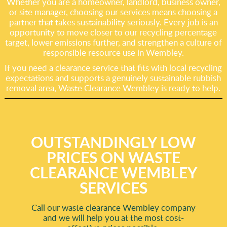
Whether you are a homeowner, landlord, business owner,
or site manager, choosing our services means choosing a
partner that takes sustainability seriously. Every job is an
opportunity to move closer to our recycling percentage
target, lower emissions further, and strengthen a culture of
responsible resource use in Wembley.
If you need a clearance service that fits with local recycling
expectations and supports a genuinely sustainable rubbish
removal area, Waste Clearance Wembley is ready to help.
OUTSTANDINGLY LOW
PRICES ON WASTE
CLEARANCE WEMBLEY
SERVICES
Call our waste clearance Wembley company
and we will help you at the most cost-