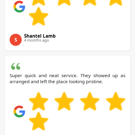
Shantel Lamb
S
4 months ago
Super quick and neat service. They showed up as
arranged and left the place looking pristine.