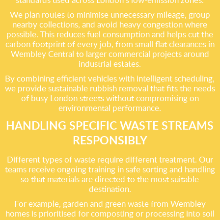
We plan routes to minimise unnecessary mileage, group
nearby collections, and avoid heavy congestion where
possible. This reduces fuel consumption and helps cut the
carbon footprint of every job, from small flat clearances in
Wembley Central to larger commercial projects around
industrial estates.
By combining efficient vehicles with intelligent scheduling,
we provide sustainable rubbish removal that fits the needs
of busy London streets without compromising on
environmental performance.
HANDLING SPECIFIC WASTE STREAMS
RESPONSIBLY
Different types of waste require different treatment. Our
teams receive ongoing training in safe sorting and handling
so that materials are directed to the most suitable
destination.
For example, garden and green waste from Wembley
homes is prioritised for composting or processing into soil