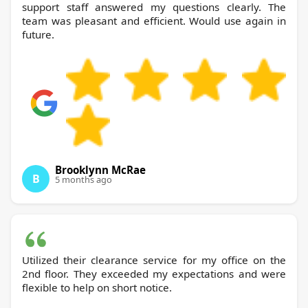
support staff answered my questions clearly. The
team was pleasant and efficient. Would use again in
future.
Brooklynn McRae
B
5 months ago
Utilized their clearance service for my office on the
2nd floor. They exceeded my expectations and were
flexible to help on short notice.