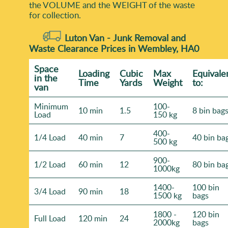
the VOLUME and the WEІGHT of the waste
for collection.
Luton Van -
Junk Removal and
Waste Clearance Prices in Wembley, HA0
Space
Loadіng
Cubіc
Max
Equivale
іn the
Time
Yardѕ
Weight
to:
van
Minimum
100-
10 min
1.5
8 bin bag
Load
150 kg
400-
1/4 Load
40 min
7
40 bin ba
500 kg
900-
1/2 Load
60 min
12
80 bin ba
1000kg
1400-
100 bin
3/4 Load
90 min
18
1500 kg
bags
1800 -
120 bin
Full Load
120 min
24
2000kg
bags