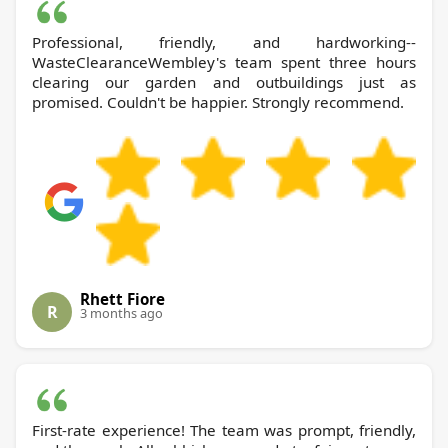
Professional, friendly, and hardworking--
WasteClearanceWembley's team spent three hours
clearing our garden and outbuildings just as
promised. Couldn't be happier. Strongly recommend.
Rhett Fiore
R
3 months ago
First-rate experience! The team was prompt, friendly,