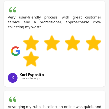
Very user-friendly process, with great customer
service and a professional, approachable crew
collecting my waste.
Kori Esposito
K
5 months ago
Arranging my rubbish collection online was quick, and