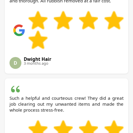
and thorough. All rubbish removed at a fair cost.
Dwight Hair
D
3 months ago
Such a helpful and courteous crew! They did a great
job clearing out my unwanted items and made the
whole process stress-free.