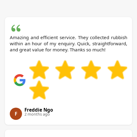
Amazing and efficient service. They collected rubbish
within an hour of my enquiry. Quick, straightforward,
and great value for money. Thanks so much!
Freddie Ngo
F
2 months ago