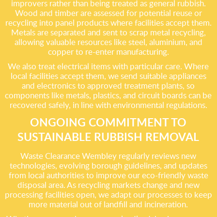
improvers rather than being treated as general rubbish.
Wood and timber are assessed for potential reuse or
recycling into panel products where facilities accept them.
Metals are separated and sent to scrap metal recycling,
allowing valuable resources like steel, aluminium, and
copper to re-enter manufacturing.
We also treat electrical items with particular care. Where
local facilities accept them, we send suitable appliances
and electronics to approved treatment plants, so
components like metals, plastics, and circuit boards can be
recovered safely, in line with environmental regulations.
ONGOING COMMITMENT TO
SUSTAINABLE RUBBISH REMOVAL
Waste Clearance Wembley regularly reviews new
technologies, evolving borough guidelines, and updates
from local authorities to improve our eco-friendly waste
disposal area. As recycling markets change and new
processing facilities open, we adapt our processes to keep
more material out of landfill and incineration.