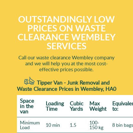
OUTSTANDINGLY LOW
PRICES ON WASTE
CLEARANCE WEMBLEY
SERVICES
Call our waste clearance Wembley company
and we will help you at the most cost-
effective prices possible.
Tipper Van - Junk Removal and
Waste Clearance Prices in Wembley, HA0
Space
Loadіng
Cubіc
Max
Equivale
іn the
Time
Yardѕ
Weight
to:
van
Minimum
100-
10 min
1.5
8 bin bag
Load
150 kg