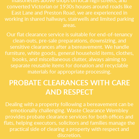
maisonettes above shops on local high streets, and
converted Victorian or 1930s houses around roads like
East Lane and Preston Road, we are experienced in
working in shared hallways, stairwells and limited parking
areas.
Our flat clearance service is suitable for end-of-tenancy
clean-outs, pre-sale preparations, downsizing, and
sensitive clearances after a bereavement. We handle
furniture, white goods, general household items, clothes,
books, and miscellaneous clutter, always aiming to
separate reusable items for donation and recyclable
materials for appropriate processing.
PROBATE CLEARANCES WITH CARE
AND RESPECT
Dealing with a property following a bereavement can be
emotionally challenging. Waste Clearance Wembley
provides probate clearance services for both offices and
flats, helping executors, solicitors and families manage the
practical side of clearing a property with respect and
discretion.