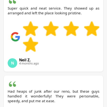
Super quick and neat service. They showed up as
arranged and left the place looking pristine.
Neil Z.
N
4 months ago
Had heaps of junk after our reno, but these guys
handled it wonderfully! They were personable,
speedy, and put me at ease.