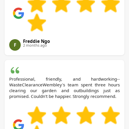
Freddie Ngo
F
2 months ago
Professional, friendly, and hardworking--
WasteClearanceWembley's team spent three hours
clearing our garden and outbuildings just as
promised. Couldn't be happier. Strongly recommend.