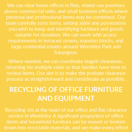
We can clear home offices in flats, mixed-use premises
above commercial units, and small business offices where
personal and professional items may be combined. Our
team carefully sorts items, setting aside any possessions
you wish to keep and identifying furniture and goods
suitable for donation. We can work with access
requirements in terraced streets, mansion blocks, and
large residential estates around Wembley Park and
Tokyngton.
Where needed, we can coordinate staged clearances,
returning for multiple visits so that families have time to
review items. Our aim is to make the probate clearance
process as straightforward and considerate as possible.
RECYCLING OF OFFICE FURNITURE
AND EQUIPMENT
Recycling sits at the heart of our office and flat clearance
service in Wembley. A significant proportion of office
items and household furniture can be reused or broken
down into recyclable materials, and we make every effort