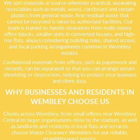
We sort materials at source wherever practical, separating
recyclables such as metals, wood, cardboard and certain
plastics from general waste. Any residual waste that
cannot be recycled is taken to authorised facilities. Our
team is trained to handle clearances from multi-storey
office blocks, smaller units in converted houses, and high-
rise flats, always considering building rules, shared access,
and local parking arrangements common in Wembley
estates.
Confidential materials from offices, such as paperwork and
records, can be separated so that you can arrange secure
shredding or destruction, helping to protect your business
and client data.
WHY BUSINESSES AND RESIDENTS IN
WEMBLEY CHOOSE US
Clients across Wembley, from small offices near Wembley
Central to larger organisations close to the stadium, as well
as landlords and residents in local flats and terraces,
choose Waste Clearance Wembley for our reliable,
straightforward service.