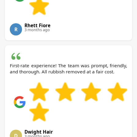
Rhett Fiore
R
3 months ago
First-rate experience! The team was prompt, friendly,
and thorough. All rubbish removed at a fair cost.
Dwight Hair
D
3 months ago