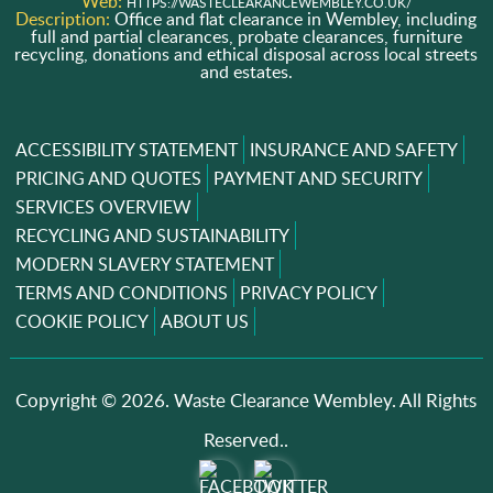
Web:
HTTPS://WASTECLEARANCEWEMBLEY.CO.UK/
Description:
Office and flat clearance in Wembley, including
full and partial clearances, probate clearances, furniture
recycling, donations and ethical disposal across local streets
and estates.
ACCESSIBILITY STATEMENT
INSURANCE AND SAFETY
PRICING AND QUOTES
PAYMENT AND SECURITY
SERVICES OVERVIEW
RECYCLING AND SUSTAINABILITY
MODERN SLAVERY STATEMENT
TERMS AND CONDITIONS
PRIVACY POLICY
COOKIE POLICY
ABOUT US
Copyright ©
2026. Waste Clearance Wembley. All Rights
Reserved..