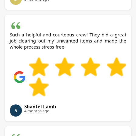
Such a helpful and courteous crew! They did a great
job clearing out my unwanted items and made the
whole process stress-free.
Shantel Lamb
S
4 months ago