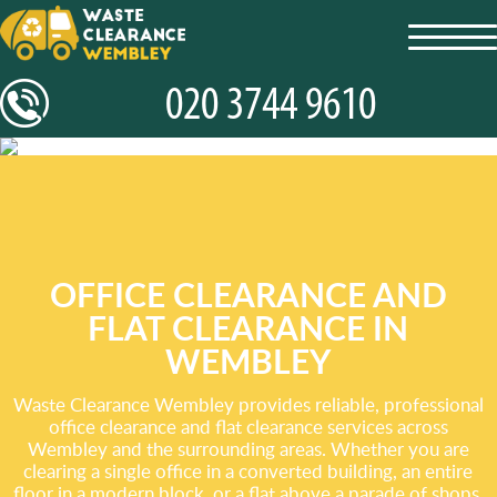
toggl
navig
OFFICE CLEARANCE AND
FLAT CLEARANCE IN
WEMBLEY
Waste Clearance Wembley provides reliable, professional
office clearance and flat clearance services across
Wembley and the surrounding areas. Whether you are
clearing a single office in a converted building, an entire
floor in a modern block, or a flat above a parade of shops,