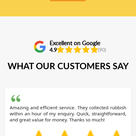
Excellent on Google
4.9
(90)
WHAT OUR CUSTOMERS SAY
Amazing and efficient service. They collected rubbish
within an hour of my enquiry. Quick, straightforward,
and great value for money. Thanks so much!