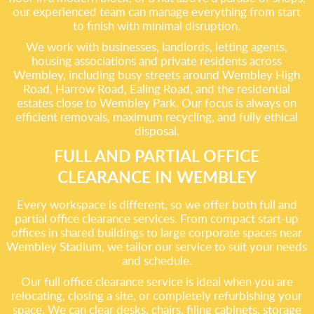
our experienced team can manage everything from start
to finish with minimal disruption.
We work with businesses, landlords, letting agents,
housing associations and private residents across
Wembley, including busy streets around Wembley High
Road, Harrow Road, Ealing Road, and the residential
estates close to Wembley Park. Our focus is always on
efficient removals, maximum recycling, and fully ethical
disposal.
FULL AND PARTIAL OFFICE
CLEARANCE IN WEMBLEY
Every workspace is different, so we offer both full and
partial office clearance services. From compact start-up
offices in shared buildings to large corporate spaces near
Wembley Stadium, we tailor our service to suit your needs
and schedule.
Our full office clearance service is ideal when you are
relocating, closing a site, or completely refurbishing your
space. We can clear desks, chairs, filing cabinets, storage