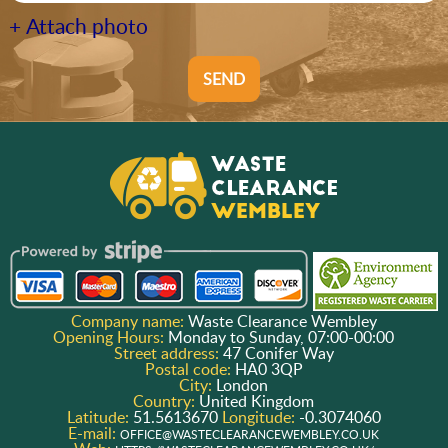
+ Attach photo
SEND
Company name:
Waste Clearance Wembley
Opening Hours:
Monday to Sunday, 07:00-00:00
Street address:
47 Conifer Way
Postal code:
HA0 3QP
City:
London
Country:
United Kingdom
Latitude:
51.5613670
Longitude:
-0.3074060
E-mail:
OFFICE@WASTECLEARANCEWEMBLEY.CO.UK