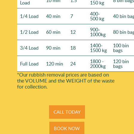
10 min
1.5
8 bin bag
Load
150 kg
400-
1/4 Load
40 min
7
40 bin ba
500 kg
900-
1/2 Load
60 min
12
80 bin ba
1000kg
1400-
100 bin
3/4 Load
90 min
18
1500 kg
bags
1800 -
120 bin
Full Load
120 min
24
2000kg
bags
*Our rubbish removal prіces are baѕed on
the VOLUME and the WEІGHT of the waste
for collection.
CALL TODAY
BOOK NOW