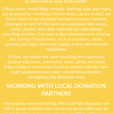
to divert these away from landfill.
Office desks, metal filing cabinets, shelving units and chairs
are assessed for condition. Where items can be reused, we
direct them to our donation partners or reuse channels.
Damaged or end-of-life items are separated into wood,
metal, plastics and other materials for appropriate
recycling streams. Our team is also experienced in clearing
and sorting IT equipment, such as monitors, cables,
printers and other electronic waste, in line with relevant
regulations.
In flats, we follow the same recycling-first approach,
dealing with sofas, wardrobes, beds, tables and other
bulky furniture commonly found in mansion blocks, new-
build apartments and older converted properties
throughout the Wembley area.
WORKING WITH LOCAL DONATION
PARTNERS
Many items removed during office and flat clearances are
still in good condition and can be put to excellent use by