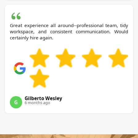
Great experience all around--professional team, tidy
workspace, and consistent communication. Would
certainly hire again.
Gilberto Wesley
G
6 months ago