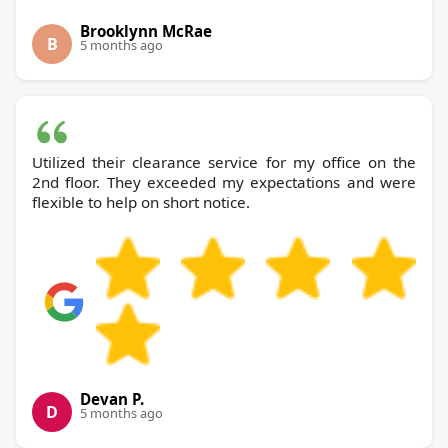
Brooklynn McRae
B
5 months ago
Utilized their clearance service for my office on the
2nd floor. They exceeded my expectations and were
flexible to help on short notice.
Devan P.
D
5 months ago