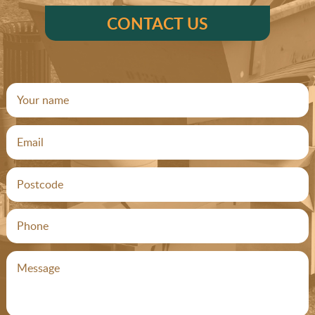
CONTACT US