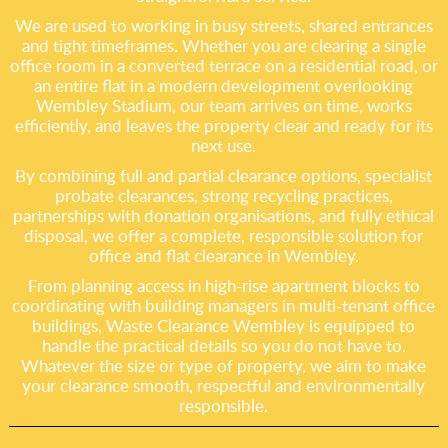
We are used to working in busy streets, shared entrances
and tight timeframes. Whether you are clearing a single
office room in a converted terrace on a residential road, or
an entire flat in a modern development overlooking
Wembley Stadium, our team arrives on time, works
efficiently, and leaves the property clear and ready for its
next use.
By combining full and partial clearance options, specialist
probate clearances, strong recycling practices,
partnerships with donation organisations, and fully ethical
disposal, we offer a complete, responsible solution for
office and flat clearance in Wembley.
From planning access in high-rise apartment blocks to
coordinating with building managers in multi-tenant office
buildings, Waste Clearance Wembley is equipped to
handle the practical details so you do not have to.
Whatever the size or type of property, we aim to make
your clearance smooth, respectful and environmentally
responsible.