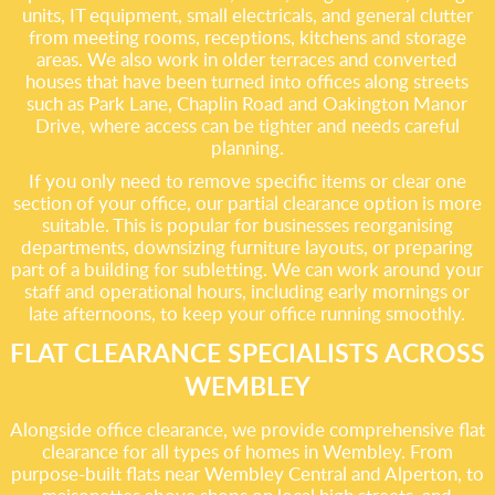
units, IT equipment, small electricals, and general clutter
from meeting rooms, receptions, kitchens and storage
areas. We also work in older terraces and converted
houses that have been turned into offices along streets
such as Park Lane, Chaplin Road and Oakington Manor
Drive, where access can be tighter and needs careful
planning.
If you only need to remove specific items or clear one
section of your office, our partial clearance option is more
suitable. This is popular for businesses reorganising
departments, downsizing furniture layouts, or preparing
part of a building for subletting. We can work around your
staff and operational hours, including early mornings or
late afternoons, to keep your office running smoothly.
FLAT CLEARANCE SPECIALISTS ACROSS
WEMBLEY
Alongside office clearance, we provide comprehensive flat
clearance for all types of homes in Wembley. From
purpose-built flats near Wembley Central and Alperton, to