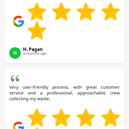
H. Pagan
H
4 months ago
Very user-friendly process, with great customer
service and a professional, approachable crew
collecting my waste.