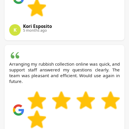
Kori Esposito
K
5 months ago
Arranging my rubbish collection online was quick, and
support staff answered my questions clearly. The
team was pleasant and efficient. Would use again in
future.