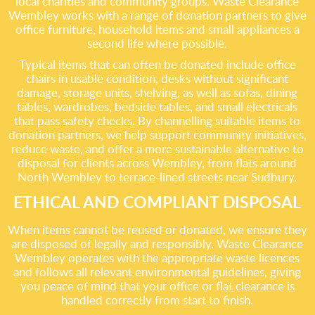
local charities and community groups. Waste Clearance
Wembley works with a range of donation partners to give
office furniture, household items and small appliances a
second life where possible.
Typical items that can often be donated include office
chairs in usable condition, desks without significant
damage, storage units, shelving, as well as sofas, dining
tables, wardrobes, bedside tables, and small electricals
that pass safety checks. By channelling suitable items to
donation partners, we help support community initiatives,
reduce waste, and offer a more sustainable alternative to
disposal for clients across Wembley, from flats around
North Wembley to terrace-lined streets near Sudbury.
ETHICAL AND COMPLIANT DISPOSAL
When items cannot be reused or donated, we ensure they
are disposed of legally and responsibly. Waste Clearance
Wembley operates with the appropriate waste licences
and follows all relevant environmental guidelines, giving
you peace of mind that your office or flat clearance is
handled correctly from start to finish.